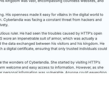
 His kingdom was vast, encompassing countless websites, and
 His openness made it easy for villains in the digital world to
n. Cyberlandia was facing a constant threat from hackers and
vety.
utious ruler. He had seen the troubles caused by HTTP’s open
PS wore an impenetrable suit of armor, which was actually a
d the data exchanged between his visitors and his kingdom. He
h a digital certificate, ensuring that only trusted individuals could
re the wonders of Cyberlandia. She started by visiting HTTP’s
arm welcome and easy access to information. However, as she
her personal information was vulnerable. Anyone could eavesdrop
r into HTTPS’s territory. As soon as she entered, she felt the
curity. HTTPS’s encryption armor ensured that her data remained
ss, knowing that her personal information was protected.
P and HTTPS. They explained their philosophies. HTTP spoke of