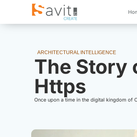
Ho
ARCHITECTURAL INTELLIGENCE
The Story 
Https
Once upon a time in the digital kingdom of