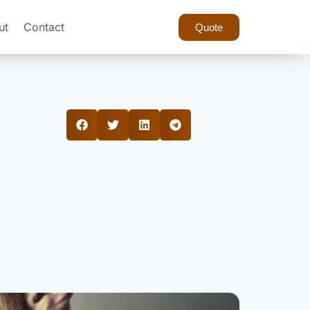
ut
Contact
Quote