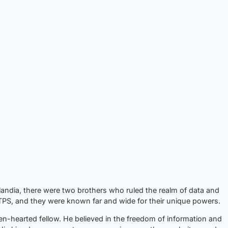
landia, there were two brothers who ruled the realm of data and
S, and they were known far and wide for their unique powers.
en-hearted fellow. He believed in the freedom of information and