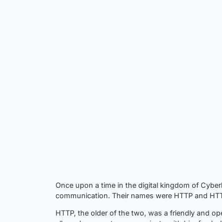
Once upon a time in the digital kingdom of Cyber
communication. Their names were HTTP and HTTP
HTTP, the older of the two, was a friendly and op