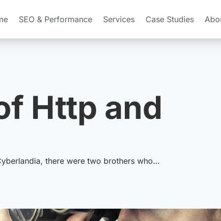
me
SEO & Performance
Services
Case Studies
Abo
of Http and
 Cyberlandia, there were two brothers who…