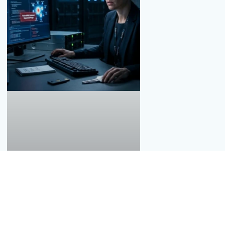
Thousands of Data Breaches, What Must
You Do?