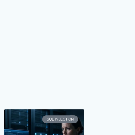
SQL INJECTION