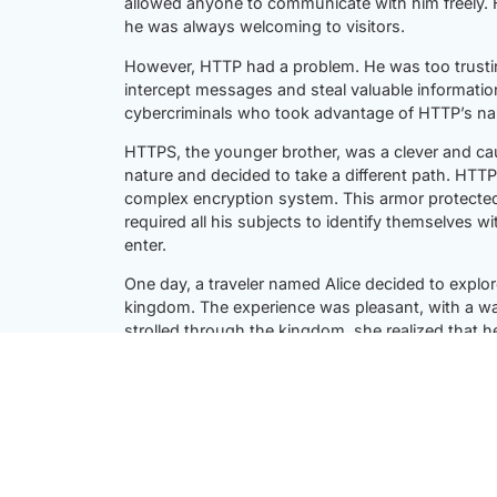
allowed anyone to communicate with him freely.
he was always welcoming to visitors.
However, HTTP had a problem. He was too trusting.
intercept messages and steal valuable informatio
cybercriminals who took advantage of HTTP’s nai
HTTPS, the younger brother, was a clever and ca
nature and decided to take a different path. HTT
complex encryption system. This armor protecte
required all his subjects to identify themselves wit
enter.
One day, a traveler named Alice decided to explo
kingdom. The experience was pleasant, with a w
strolled through the kingdom, she realized that 
on her conversations.
Curious and concerned, Alice decided to cross ove
difference. The air was filled with a sense of se
confidential. She felt safe to conduct her busine
Alice soon met the rulers of both kingdoms, HTT