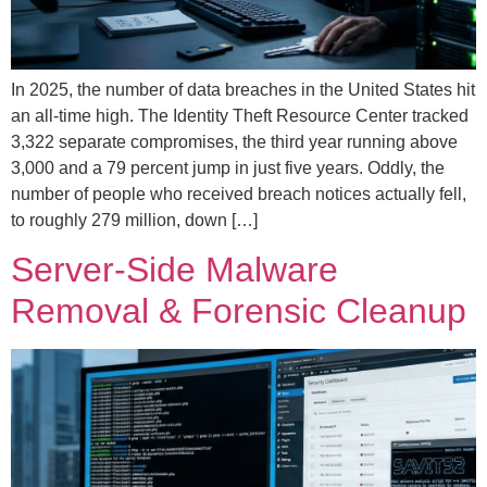
In 2025, the number of data breaches in the United States hit
an all-time high. The Identity Theft Resource Center tracked
3,322 separate compromises, the third year running above
3,000 and a 79 percent jump in just five years. Oddly, the
number of people who received breach notices actually fell,
to roughly 279 million, down […]
Server-Side Malware
Removal & Forensic Cleanup