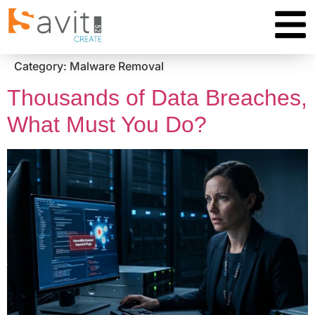
Category:
Malware Removal
Thousands of Data Breaches,
What Must You Do?