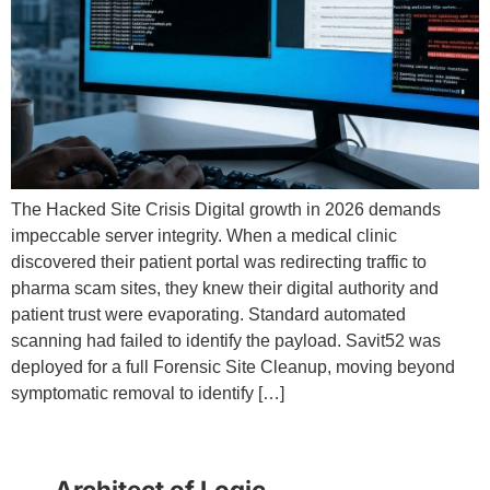
The Hacked Site Crisis Digital growth in 2026 demands
impeccable server integrity. When a medical clinic
discovered their patient portal was redirecting traffic to
pharma scam sites, they knew their digital authority and
patient trust were evaporating. Standard automated
scanning had failed to identify the payload. Savit52 was
deployed for a full Forensic Site Cleanup, moving beyond
symptomatic removal to identify […]
Architect of Logic