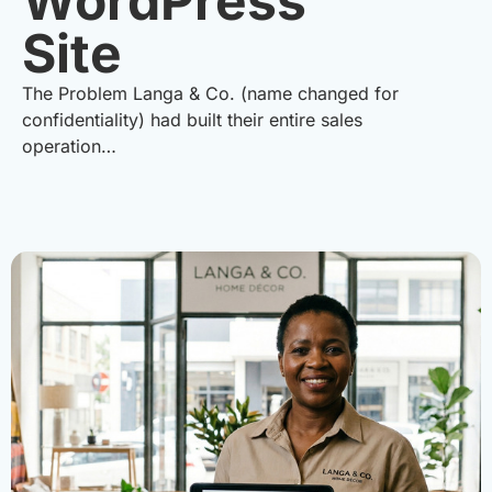
WordPress
Site
The Problem Langa & Co. (name changed for
confidentiality) had built their entire sales
operation…