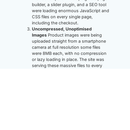
builder, a slider plugin, and a SEO tool
were loading enormous JavaScript and
CSS files on every single page,
including the checkout.
Uncompressed, Unoptimised
Images
Product images were being
uploaded straight from a smartphone
camera at full resolution some files
were 8MB each, with no compression
or lazy loading in place. The site was
serving these massive files to every
visitor.
No Caching Whatsoever
There was no
caching layer configured every page
visit triggered a full database query and
PHP render cycle from scratch. During
peak traffic the server buckled.
A Bloated Database
Four years of
WooCommerce activity had left the
database clogged with thousands of
autodraft posts, expired transients,