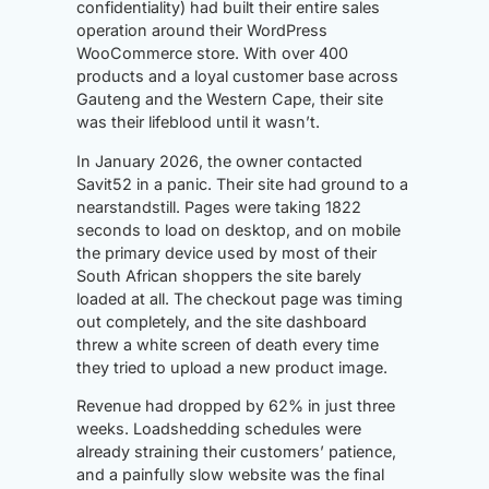
confidentiality) had built their entire sales
operation around their WordPress
WooCommerce store. With over 400
products and a loyal customer base across
Gauteng and the Western Cape, their site
was their lifeblood until it wasn’t.
In January 2026, the owner contacted
Savit52 in a panic. Their site had ground to a
nearstandstill. Pages were taking 1822
seconds to load on desktop, and on mobile
the primary device used by most of their
South African shoppers the site barely
loaded at all. The checkout page was timing
out completely, and the site dashboard
threw a white screen of death every time
they tried to upload a new product image.
Revenue had dropped by 62% in just three
weeks. Loadshedding schedules were
already straining their customers’ patience,
and a painfully slow website was the final