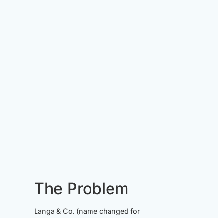
The Problem
Langa & Co. (name changed for