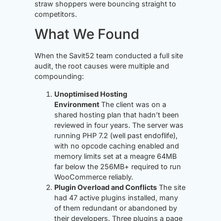
straw shoppers were bouncing straight to
competitors.
What We Found
When the Savit52 team conducted a full site
audit, the root causes were multiple and
compounding:
Unoptimised Hosting
Environment
The client was on a
shared hosting plan that hadn’t been
reviewed in four years. The server was
running PHP 7.2 (well past endoflife),
with no opcode caching enabled and
memory limits set at a meagre 64MB
far below the 256MB+ required to run
WooCommerce reliably.
Plugin Overload and Conflicts
The site
had 47 active plugins installed, many
of them redundant or abandoned by
their developers. Three plugins a page