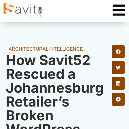
ARCHITECTURAL INTELLIGENCE
How Savit52
Rescued a
Johannesburg
Retailer’s
Broken