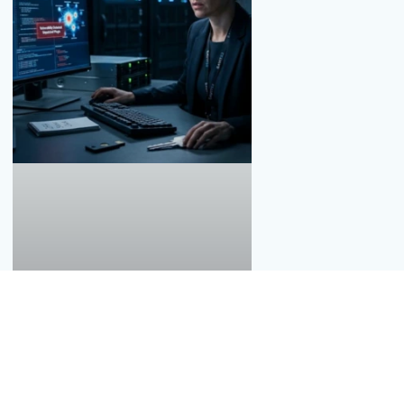
Thousands of Data Breaches, What Must
You Do?