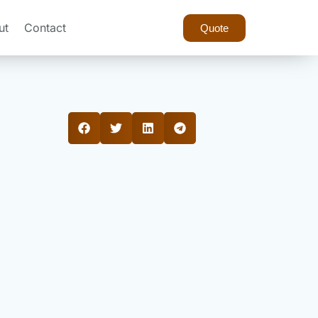
ut
Contact
Quote
?