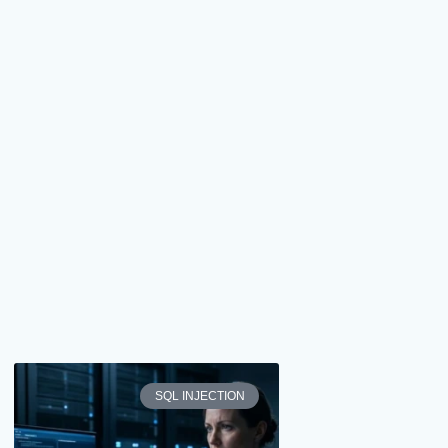
SQL INJECTION