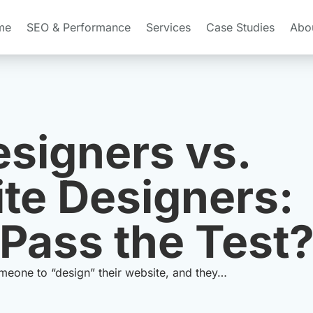
me
SEO & Performance
Services
Case Studies
Abo
signers vs.
te Designers:
Pass the Test
omeone to “design” their website, and they…