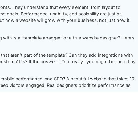
onts. They understand that every element, from layout to
ess goals. Performance, usability, and scalability are just as
ut how a website will grow with your business, not just how it
with is a “template arranger” or a true website designer? Here’s
that aren’t part of the template? Can they add integrations with
om APIs? If the answer is “not really,” you might be limited by
mobile performance, and SEO? A beautiful website that takes 10
keep visitors engaged. Real designers prioritize performance as
e business challenges and translate them into functional
usiness? Can they build a flexible framework that allows for new
from scratch?
 business asset. They don’t just focus on the visuals—they focus