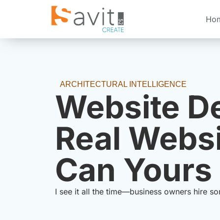
Ho
ARCHITECTURAL INTELLIGENCE
Website De
Real Websi
Can Yours 
I see it all the time—business owners hire s