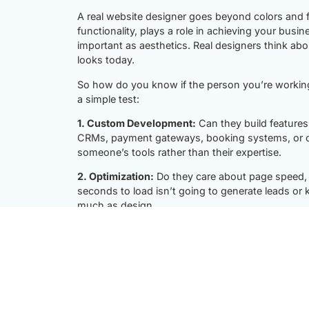
A real website designer goes beyond colors and f
functionality, plays a role in achieving your busin
important as aesthetics. Real designers think abo
looks today.
So how do you know if the person you’re working 
a simple test:
1. Custom Development:
Can they build features 
CRMs, payment gateways, booking systems, or cust
someone’s tools rather than their expertise.
2. Optimization:
Do they care about page speed, 
seconds to load isn’t going to generate leads or 
much as design.
3. Problem-Solving:
Can they troubleshoot uniqu
solutions on your site?
4. Scalability:
Will your website grow with your b
features, products, or services without starting 
A real website designer treats your website as a