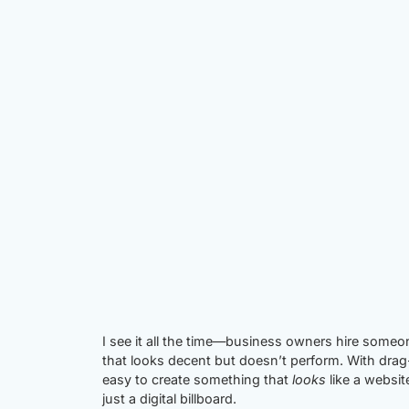
I see it all the time—business owners hire someo
that looks decent but doesn’t perform. With drag
easy to create something that
looks
like a websit
just a digital billboard.