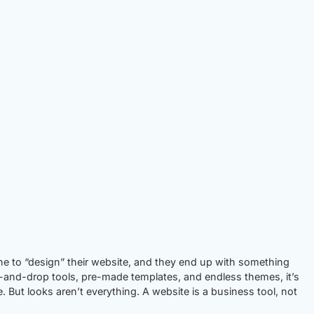
ne to “design” their website, and they end up with something
-and-drop tools, pre-made templates, and endless themes, it’s
e. But looks aren’t everything. A website is a business tool, not